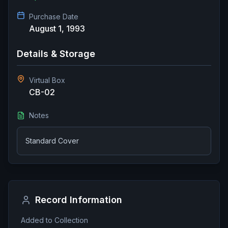
Purchase Date
August 1, 1993
Details & Storage
Virtual Box
CB-02
Notes
Standard Cover
Record Information
Added to Collection