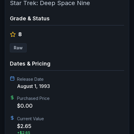
Star Trek: Deep Space Nine
Grade & Status
8
Raw
Dates & Pricing
Release Date
August 1, 1993
Purchased Price
$0.00
Current Value
$2.65
+
$2.65