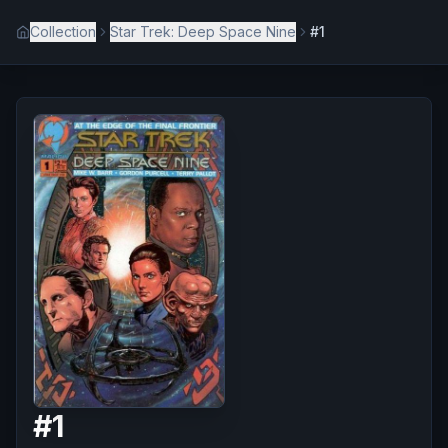
Collection
Star Trek: Deep Space Nine
#1
#
1