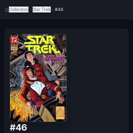
Collection
Star Trek
#46
#
46