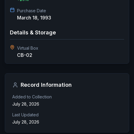
Purchase Date
March 18, 1993
Details & Storage
Virtual Box
CB-02
Record Information
Added to Collection
July 28, 2026
Last Updated
July 28, 2026