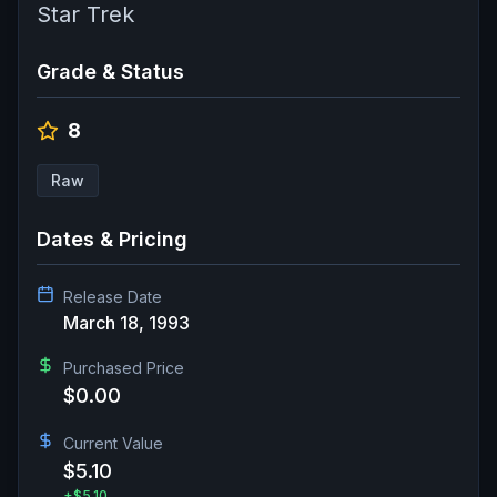
Star Trek
Grade & Status
8
Raw
Dates & Pricing
Release Date
March 18, 1993
Purchased Price
$0.00
Current Value
$5.10
+
$5.10