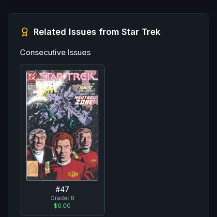
Related Issues from
Star Trek
Consecutive Issues
#
47
Grade:
8
$0.00