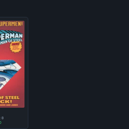
2
:
8
0