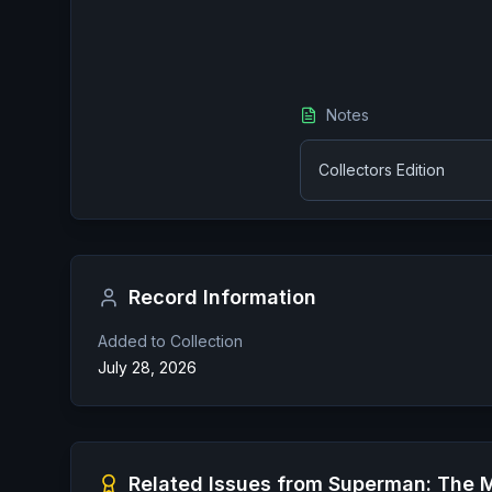
Notes
Collectors Edition
Record Information
Added to Collection
July 28, 2026
Related Issues from
Superman: The M