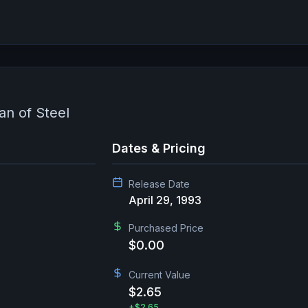
n of Steel
Dates & Pricing
Release Date
April 29, 1993
Purchased Price
$0.00
Current Value
$2.65
+
$2.65