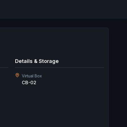
Details & Storage
Virtual Box
CB-02