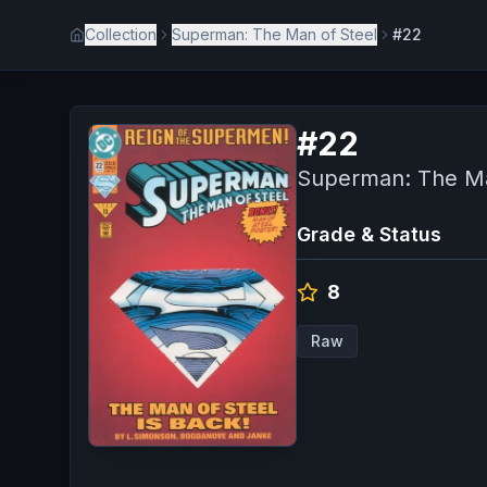
Collection
Superman: The Man of Steel
#22
#
22
Superman: The Ma
Grade & Status
8
Raw