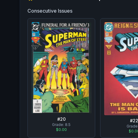
Consecutive Issues
#
20
#
2
Grade:
8.5
Grade
$0.00
$0.0