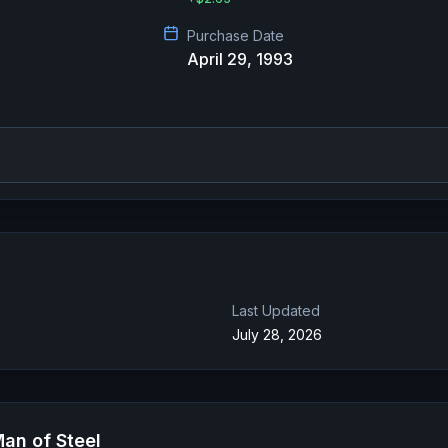
Purchase Date
April 29, 1993
Last Updated
July 28, 2026
an of Steel