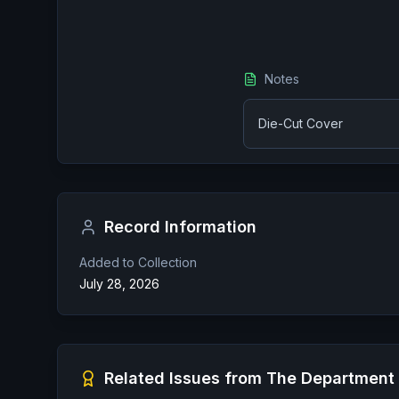
Notes
Die-Cut Cover
Record Information
Added to Collection
July 28, 2026
Related Issues from
The Department 