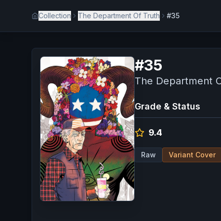
Collection
The Department Of Truth
#35
#
35
The Department O
Grade & Status
9.4
Raw
Variant Cover