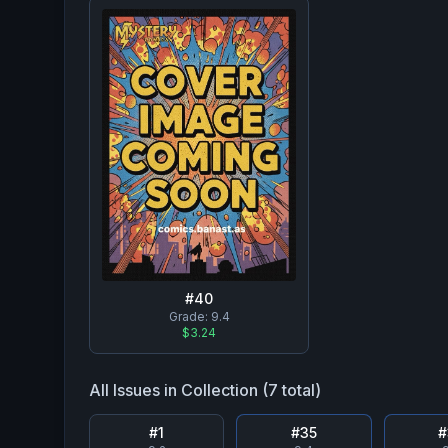
#
40
Grade:
9.4
$3.24
All Issues in Collection (
7
total)
#
1
#
35
#