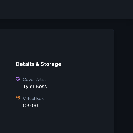
Details & Storage
Cover Artist
Tyler Boss
Virtual Box
CB-06