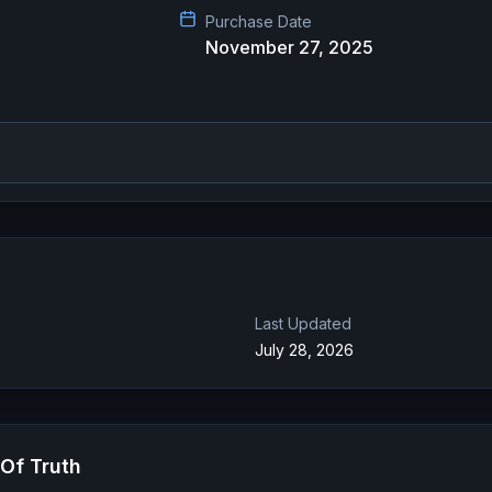
Purchase Date
November 27, 2025
Last Updated
July 28, 2026
Of Truth