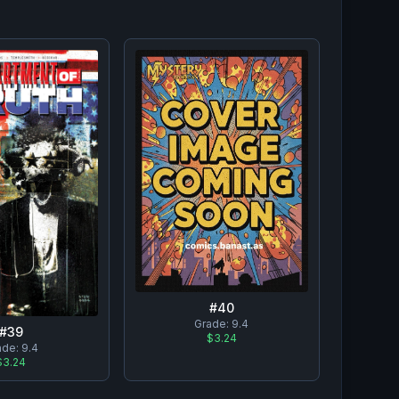
#
40
Grade:
9.4
#
39
$3.24
ade:
9.4
$3.24