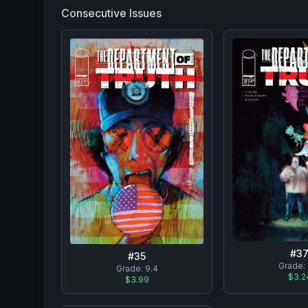
Consecutive Issues
#
3
#
35
Grade:
Grade:
9.4
$3.2
$3.99