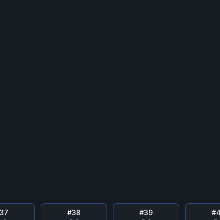
37
#
38
#
39
#