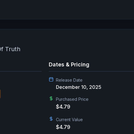
f Truth
Dates & Pricing
Release Date
December 10, 2025
Purchased Price
$4.79
Current Value
$4.79