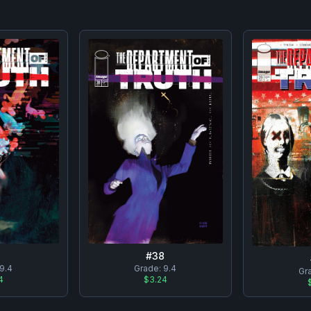
7
#
38
9.4
Grade:
9.4
Gr
4
$3.24