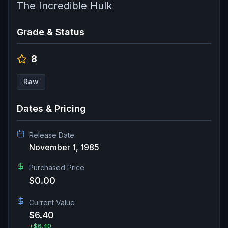
The Incredible Hulk
Grade & Status
8
Raw
Dates & Pricing
Release Date
November 1, 1985
Purchased Price
$0.00
Current Value
$6.40
+
$6.40