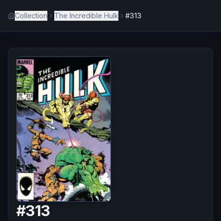
Collection
The Incredible Hulk
#313
#
313