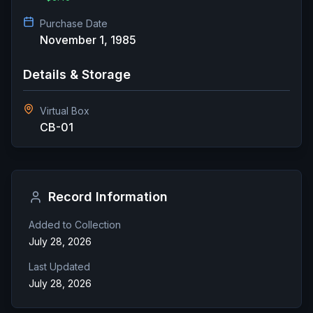
Purchase Date
November 1, 1985
Details & Storage
Virtual Box
CB-01
Record Information
Added to Collection
July 28, 2026
Last Updated
July 28, 2026