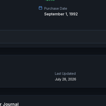
Purchase Date
September 1, 1992
Last Updated
July 28, 2026
r Journal