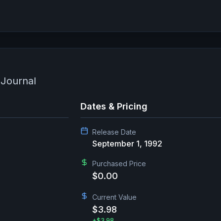
 Journal
Dates & Pricing
Release Date
September 1, 1992
Purchased Price
$0.00
Current Value
$3.98
+
$3.98