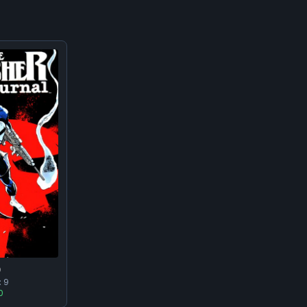
0
:
9
0