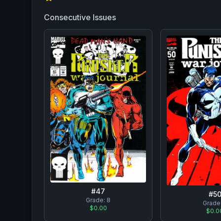
Consecutive Issues
#
47
#
5
Grade:
8
Grade
$0.00
$0.0