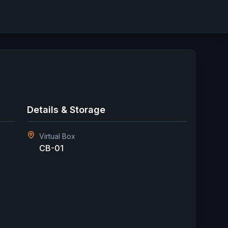
Details & Storage
Virtual Box
CB-01