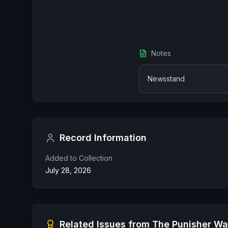
Notes
Newsstand
Record Information
Added to Collection
July 28, 2026
Related Issues from
The Punisher Wa