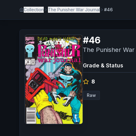
Collection
The Punisher War Journal
#46
#
46
The Punisher War
Grade & Status
8
Raw