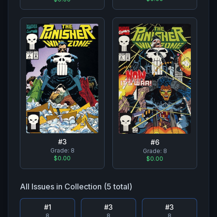
#
3
#
6
Grade:
8
Grade:
8
$0.00
$0.00
All Issues in Collection (
5
total)
#
1
#
3
#
3
8
8
8