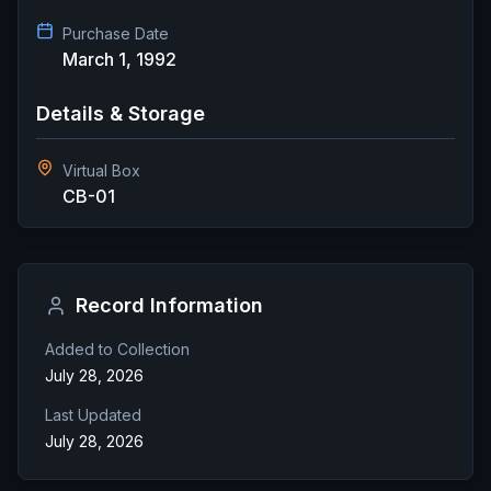
Purchase Date
March 1, 1992
Details & Storage
Virtual Box
CB-01
Record Information
Added to Collection
July 28, 2026
Last Updated
July 28, 2026