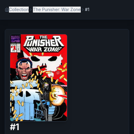
Collection
The Punisher: War Zone
#1
#
1