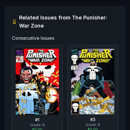
Related Issues from
The Punisher:
War Zone
Consecutive Issues
#
3
#
1
Grade:
8
Grade:
8
$0.00
$0.00