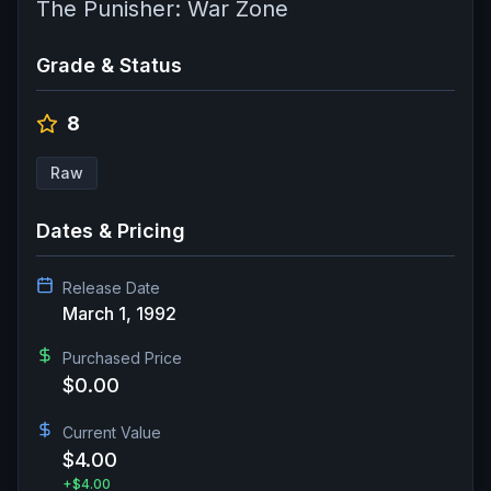
The Punisher: War Zone
Grade & Status
8
Raw
Dates & Pricing
Release Date
March 1, 1992
Purchased Price
$0.00
Current Value
$4.00
+
$4.00