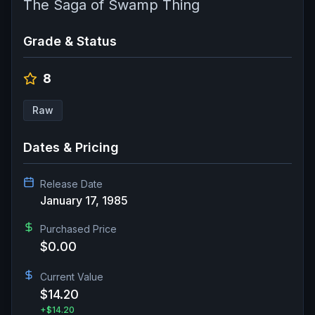
The Saga of Swamp Thing
Grade & Status
8
Raw
Dates & Pricing
Release Date
January 17, 1985
Purchased Price
$0.00
Current Value
$14.20
+
$14.20