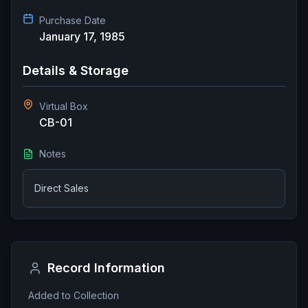
Purchase Date
January 17, 1985
Details & Storage
Virtual Box
CB-01
Notes
Direct Sales
Record Information
Added to Collection