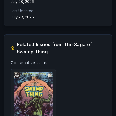
July 28, 2026
Last Updated
July 28, 2026
Related Issues from
The Saga of
Swamp Thing
Consecutive Issues