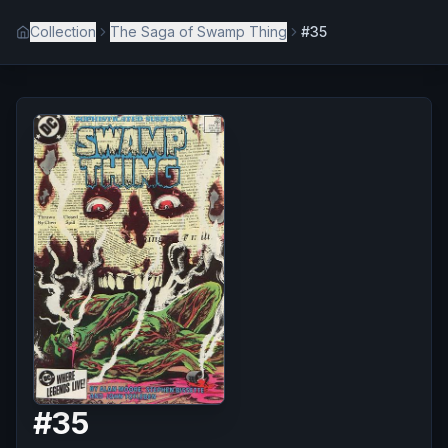
Collection
The Saga of Swamp Thing
#35
#
35