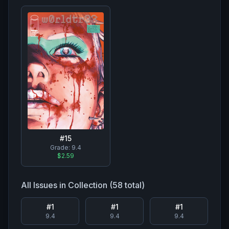
#
15
Grade:
9.4
$2.59
All Issues in Collection (
58
total)
#
1
#
1
#
1
9.4
9.4
9.4