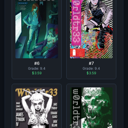
#
7
#
6
Grade:
9.4
Grade:
9.4
$3.59
$3.59