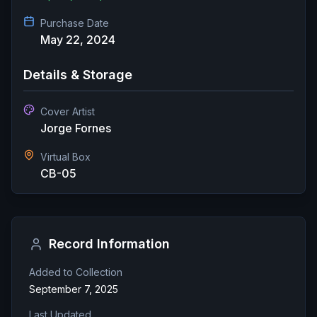
Purchase Date
May 22, 2024
Details & Storage
Cover Artist
Jorge Fornes
Virtual Box
CB-05
Record Information
Added to Collection
September 7, 2025
Last Updated