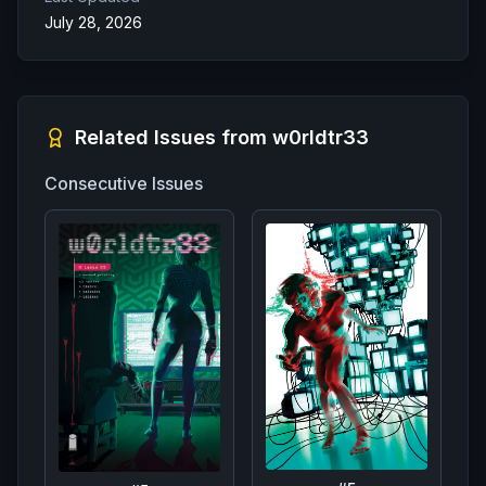
July 28, 2026
Related Issues from
w0rldtr33
Consecutive Issues