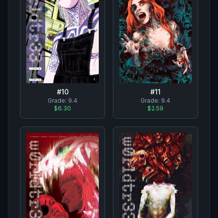
#
10
#
11
Grade:
9.4
Grade:
9.4
$6.30
$2.59