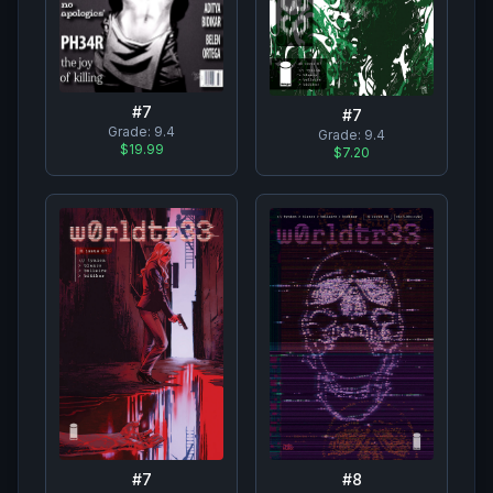
#
7
#
7
Grade:
9.4
Grade:
9.4
$19.99
$7.20
#
7
#
8