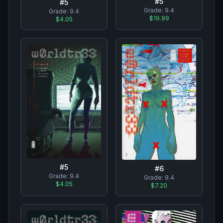
#
5
#
5
Grade:
9.4
Grade:
9.4
$19.99
$4.05
#
5
#
6
Grade:
9.4
Grade:
9.4
$4.05
$7.20