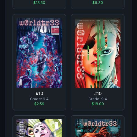
$13.50
$6.30
#
10
#
10
Grade:
9.4
Grade:
9.4
$2.59
$18.00