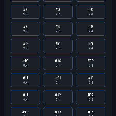
#
8
#
8
#
8
9.4
9.4
9.4
#
8
#
9
#
9
9.4
9.4
9.4
#
9
#
9
#
9
9.4
9.4
9.4
#
10
#
10
#
10
9.4
9.4
9.4
#
11
#
11
#
11
9.4
9.4
9.4
#
11
#
12
#
12
9.4
9.4
9.4
#
13
#
13
#
14