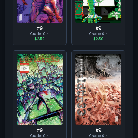
#
9
#
9
Grade:
9.4
Grade:
9.4
$2.59
$2.59
#
9
#
9
Grade:
9.4
Grade:
9.4