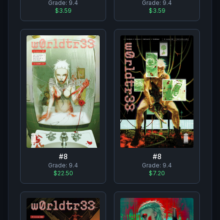
Grade:
9.4
Grade:
9.4
$3.59
$3.59
#
8
#
8
Grade:
9.4
Grade:
9.4
$22.50
$7.20