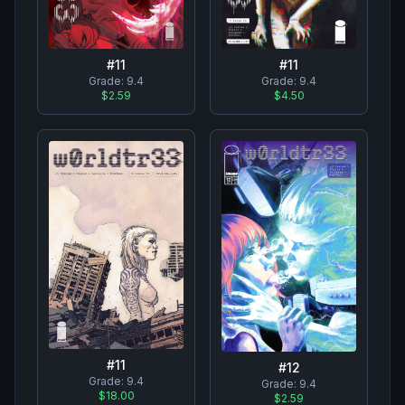
#
11
#
11
Grade:
9.4
Grade:
9.4
$2.59
$4.50
#
11
#
12
Grade:
9.4
Grade:
9.4
$18.00
$2.59