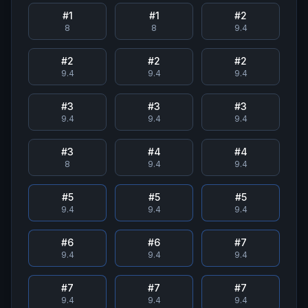
#
1
#
1
#
2
8
8
9.4
#
2
#
2
#
2
9.4
9.4
9.4
#
3
#
3
#
3
9.4
9.4
9.4
#
3
#
4
#
4
8
9.4
9.4
#
5
#
5
#
5
9.4
9.4
9.4
#
6
#
6
#
7
9.4
9.4
9.4
#
7
#
7
#
7
9.4
9.4
9.4