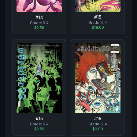
#
15
#
14
Grade:
9.4
Grade:
9.4
$18.00
$2.59
#
15
#
15
Grade:
9.4
Grade:
9.4
$2.59
$9.00