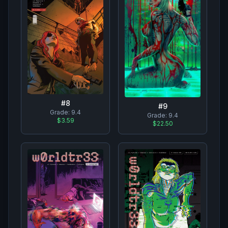
#
8
#
9
Grade:
9.4
Grade:
9.4
$3.59
$22.50