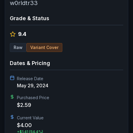
w0rldtr33
Grade & Status
9.4
Raw
Variant Cover
Dates & Pricing
Release Date
May 29, 2024
Purchased Price
$2.59
Current Value
$4.00
+
$1.41
(54.4%)