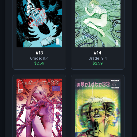
#
13
#
14
Grade:
9.4
Grade:
9.4
$2.59
$2.59