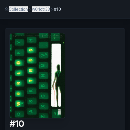
Collection
w0rldtr33
#10
#
10