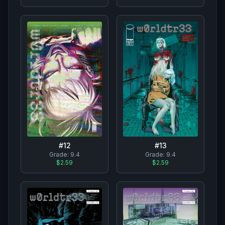
#
12
#
13
Grade:
9.4
Grade:
9.4
$2.59
$2.59