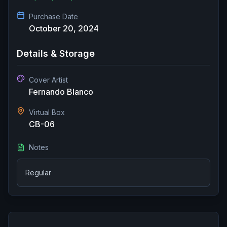
Purchase Date
October 20, 2024
Details & Storage
Cover Artist
Fernando Blanco
Virtual Box
CB-06
Notes
Regular