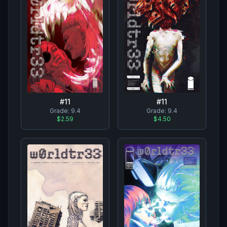
#
11
#
11
Grade:
9.4
Grade:
9.4
$2.59
$4.50