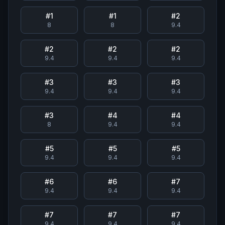
#
1
#
1
#
2
8
8
9.4
#
2
#
2
#
2
9.4
9.4
9.4
#
3
#
3
#
3
9.4
9.4
9.4
#
3
#
4
#
4
8
9.4
9.4
#
5
#
5
#
5
9.4
9.4
9.4
#
6
#
6
#
7
9.4
9.4
9.4
#
7
#
7
#
7
9.4
9.4
9.4