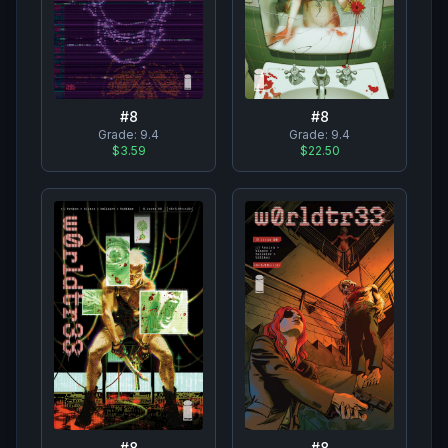
#
8
#
8
Grade:
9.4
Grade:
9.4
$3.59
$22.50
#
8
#
8