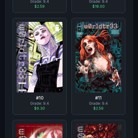
Grade:
9.4
Grade:
9.4
$2.59
$18.00
#
10
#
11
Grade:
9.4
Grade:
9.4
$6.30
$2.59