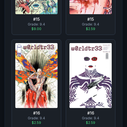
#
15
#
15
Grade:
9.4
Grade:
9.4
$9.00
$2.59
#
16
#
16
Grade:
9.4
Grade:
9.4
$2.59
$2.59