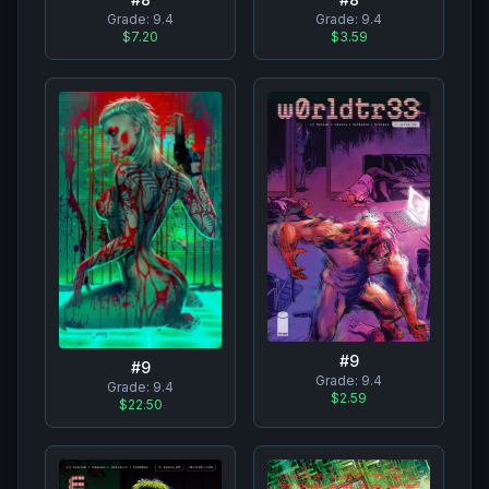
Grade:
9.4
Grade:
9.4
$7.20
$3.59
#
9
#
9
Grade:
9.4
Grade:
9.4
$2.59
$22.50