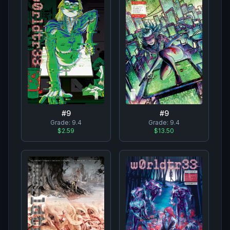
#
9
#
9
Grade:
9.4
Grade:
9.4
$2.59
$13.50