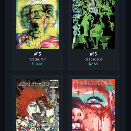
#
15
#
15
Grade:
9.4
Grade:
9.4
$18.00
$2.59