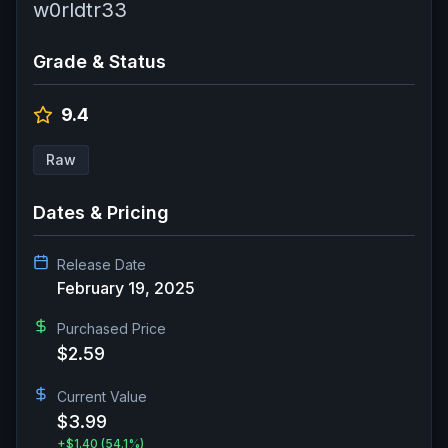
w0rldtr33
Grade & Status
9.4
Raw
Dates & Pricing
Release Date
February 19, 2025
Purchased Price
$2.59
Current Value
$3.99
+
$1.40
(54.1%)