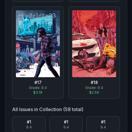
#
17
#
18
Grade:
9.4
Grade:
9.4
$3.19
$2.59
All Issues in Collection (
58
total)
#
1
#
1
#
1
9.4
9.4
9.4