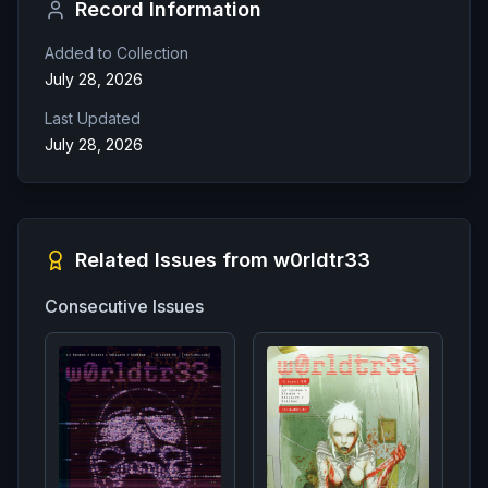
Record Information
Added to Collection
July 28, 2026
Last Updated
July 28, 2026
Related Issues from
w0rldtr33
Consecutive Issues