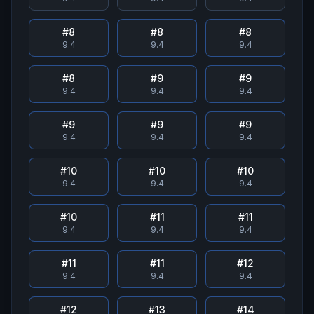
#
8
#
8
#
8
9.4
9.4
9.4
#
8
#
9
#
9
9.4
9.4
9.4
#
9
#
9
#
9
9.4
9.4
9.4
#
10
#
10
#
10
9.4
9.4
9.4
#
10
#
11
#
11
9.4
9.4
9.4
#
11
#
11
#
12
9.4
9.4
9.4
#
12
#
13
#
14