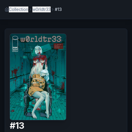
Collection
w0rldtr33
#13
#
13