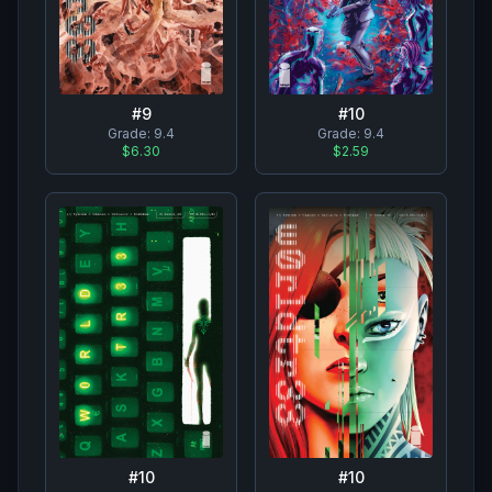
#
10
#
9
Grade:
9.4
Grade:
9.4
$2.59
$6.30
#
10
#
10