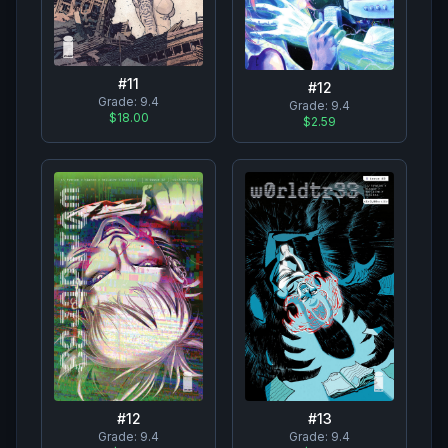
#
11
#
12
Grade:
9.4
Grade:
9.4
$18.00
$2.59
#
12
#
13
Grade:
9.4
Grade:
9.4