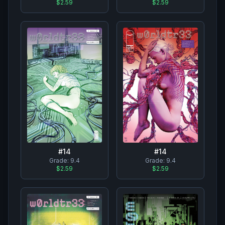
$2.59
$2.59
#
14
#
14
Grade:
9.4
Grade:
9.4
$2.59
$2.59