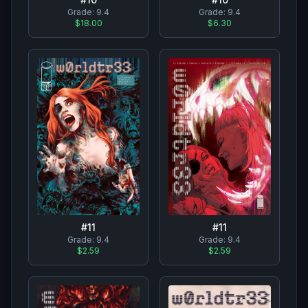
Grade:
9.4
Grade:
9.4
$18.00
$6.30
#
11
#
11
Grade:
9.4
Grade:
9.4
$2.59
$2.59