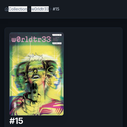
Collection
w0rldtr33
#15
#
15