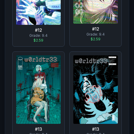
#
12
#
12
Grade:
9.4
Grade:
9.4
$2.59
$2.59
#
13
#
13