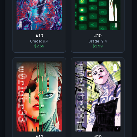
#
10
#
10
Grade:
9.4
Grade:
9.4
$2.59
$2.59
#
10
#
10