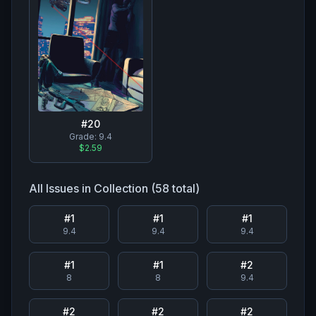
#
20
Grade:
9.4
$2.59
All Issues in Collection (
58
total)
#
1
#
1
#
1
9.4
9.4
9.4
#
1
#
1
#
2
8
8
9.4
#
2
#
2
#
2