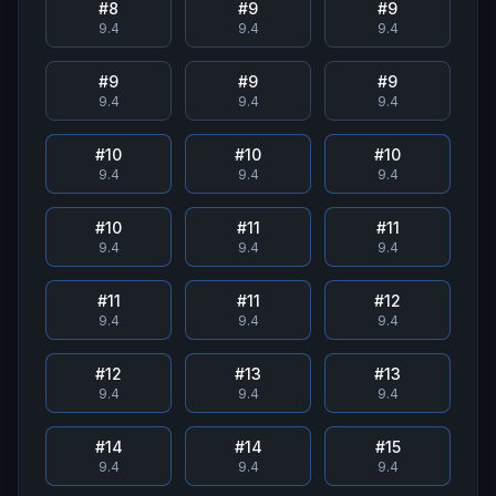
#
8
#
9
#
9
9.4
9.4
9.4
#
9
#
9
#
9
9.4
9.4
9.4
#
10
#
10
#
10
9.4
9.4
9.4
#
10
#
11
#
11
9.4
9.4
9.4
#
11
#
11
#
12
9.4
9.4
9.4
#
12
#
13
#
13
9.4
9.4
9.4
#
14
#
14
#
15
9.4
9.4
9.4