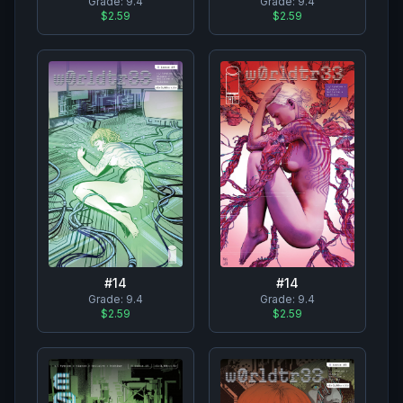
Grade:
9.4
Grade:
9.4
$2.59
$2.59
#
14
#
14
Grade:
9.4
Grade:
9.4
$2.59
$2.59