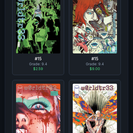
#
15
#
15
Grade:
9.4
Grade:
9.4
$2.59
$9.00