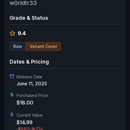
w0rldtr33
Grade & Status
9.4
Raw
Variant Cover
Dates & Pricing
Release Date
June 11, 2025
Purchased Price
$18.00
Current Value
$14.99
-$3.01
(-16.7%)