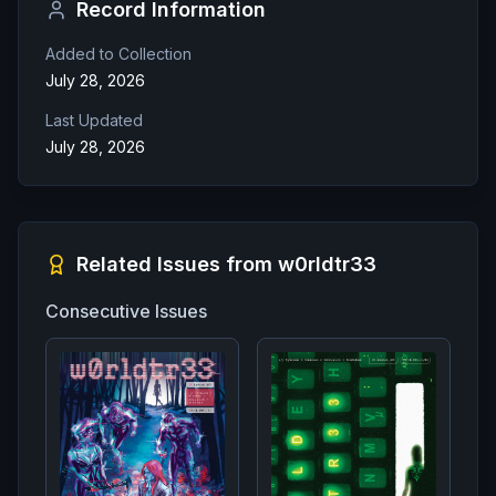
Record Information
Added to Collection
July 28, 2026
Last Updated
July 28, 2026
Related Issues from
w0rldtr33
Consecutive Issues