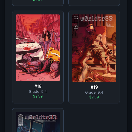
#
18
#
19
Grade:
9.4
Grade:
9.4
$2.59
$2.59