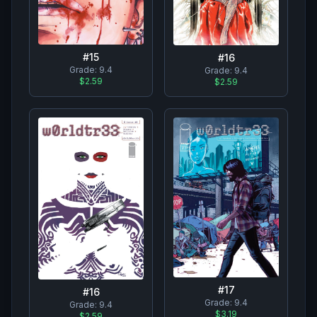
#
15
#
16
Grade:
9.4
Grade:
9.4
$2.59
$2.59
#
17
#
16
Grade:
9.4
Grade:
9.4
$3.19
$2.59