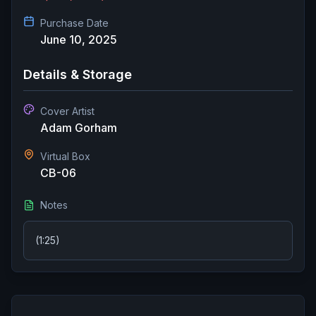
Purchase Date
June 10, 2025
Details & Storage
Cover Artist
Adam Gorham
Virtual Box
CB-06
Notes
(1:25)