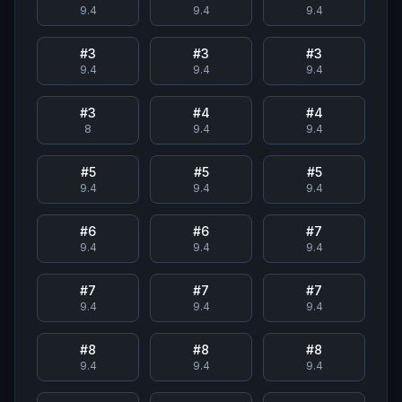
9.4
9.4
9.4
#
3
#
3
#
3
9.4
9.4
9.4
#
3
#
4
#
4
8
9.4
9.4
#
5
#
5
#
5
9.4
9.4
9.4
#
6
#
6
#
7
9.4
9.4
9.4
#
7
#
7
#
7
9.4
9.4
9.4
#
8
#
8
#
8
9.4
9.4
9.4