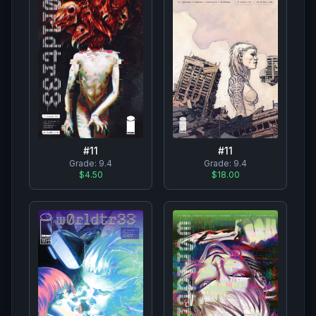
#
11
#
11
Grade:
9.4
Grade:
9.4
$4.50
$18.00