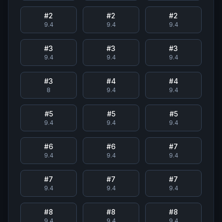
#
2
#
2
#
2
9.4
9.4
9.4
#
3
#
3
#
3
9.4
9.4
9.4
#
3
#
4
#
4
8
9.4
9.4
#
5
#
5
#
5
9.4
9.4
9.4
#
6
#
6
#
7
9.4
9.4
9.4
#
7
#
7
#
7
9.4
9.4
9.4
#
8
#
8
#
8
9.4
9.4
9.4