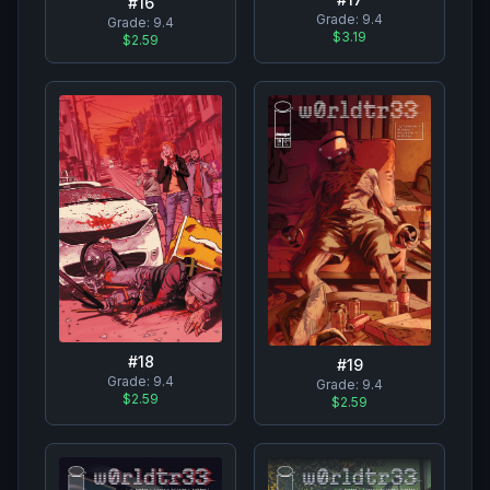
#
16
Grade:
9.4
Grade:
9.4
$3.19
$2.59
#
18
#
19
Grade:
9.4
Grade:
9.4
$2.59
$2.59