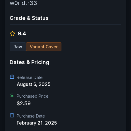
w0rldtr33
Grade & Status
9.4
Raw
Variant Cover
Dates & Pricing
Release Date
August 6, 2025
Purchased Price
$2.59
Purchase Date
February 21, 2025