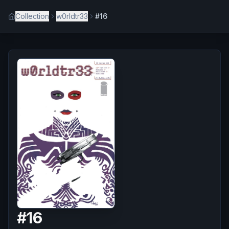
Collection
w0rldtr33
#16
#
16