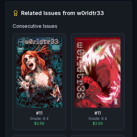
Related Issues from
w0rldtr33
Consecutive Issues
#
11
#
11
Grade:
9.4
Grade:
9.4
$2.59
$2.59