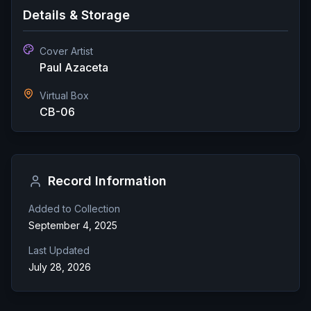
Details & Storage
Cover Artist
Paul Azaceta
Virtual Box
CB-06
Record Information
Added to Collection
September 4, 2025
Last Updated
July 28, 2026