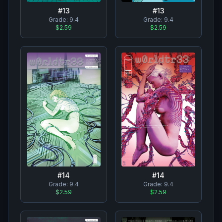
#
13
#
13
Grade:
9.4
Grade:
9.4
$2.59
$2.59
#
14
#
14
Grade:
9.4
Grade:
9.4
$2.59
$2.59