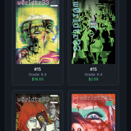
#
15
#
15
Grade:
9.4
Grade:
9.4
$18.00
$2.59