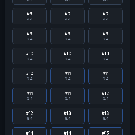
#
8
#
9
#
9
9.4
9.4
9.4
#
9
#
9
#
9
9.4
9.4
9.4
#
10
#
10
#
10
9.4
9.4
9.4
#
10
#
11
#
11
9.4
9.4
9.4
#
11
#
11
#
12
9.4
9.4
9.4
#
12
#
13
#
13
9.4
9.4
9.4
#
14
#
14
#
15