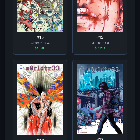
#
15
#
15
Grade:
9.4
Grade:
9.4
$9.00
$2.59
#
17