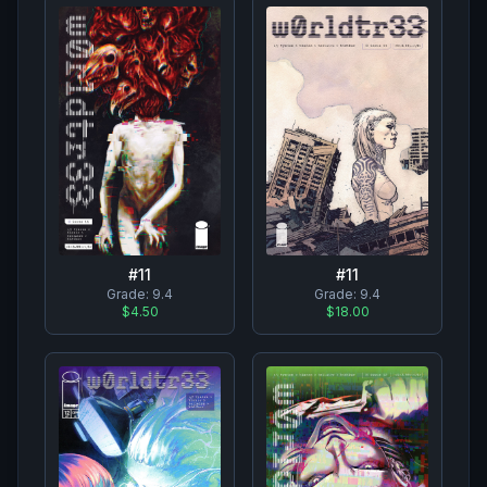
#
11
#
11
Grade:
9.4
Grade:
9.4
$4.50
$18.00