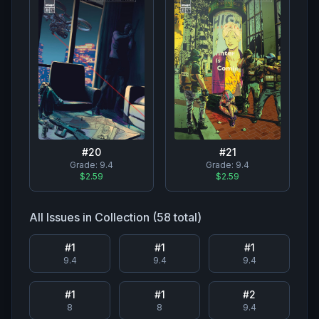
#
20
#
21
Grade:
9.4
Grade:
9.4
$2.59
$2.59
All Issues in Collection (
58
total)
#
1
#
1
#
1
9.4
9.4
9.4
#
1
#
1
#
2
8
8
9.4