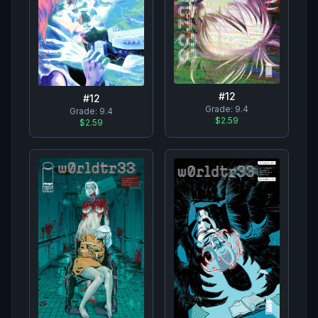
#
12
#
12
Grade:
9.4
Grade:
9.4
$2.59
$2.59