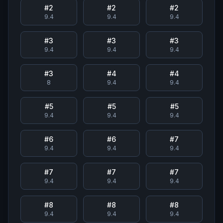
#
2
#
2
#
2
9.4
9.4
9.4
#
3
#
3
#
3
9.4
9.4
9.4
#
3
#
4
#
4
8
9.4
9.4
#
5
#
5
#
5
9.4
9.4
9.4
#
6
#
6
#
7
9.4
9.4
9.4
#
7
#
7
#
7
9.4
9.4
9.4
#
8
#
8
#
8
9.4
9.4
9.4