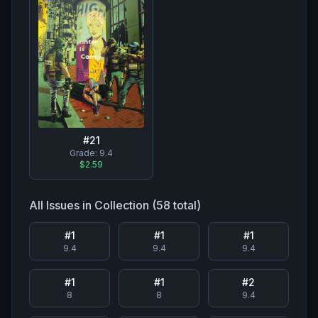
#
21
Grade:
9.4
$2.59
All Issues in Collection (
58
total)
#
1
#
1
#
1
9.4
9.4
9.4
#
1
#
1
#
2
8
8
9.4