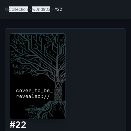
Collection
w0rldtr33
#22
#
22