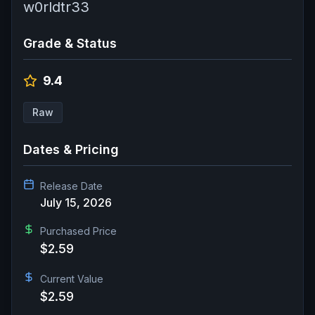
w0rldtr33
Grade & Status
9.4
Raw
Dates & Pricing
Release Date
July 15, 2026
Purchased Price
$2.59
Current Value
$2.59