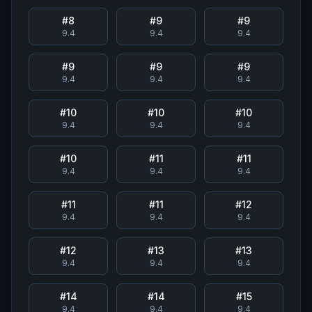
#
8
#
9
#
9
9.4
9.4
9.4
#
9
#
9
#
9
9.4
9.4
9.4
#
10
#
10
#
10
9.4
9.4
9.4
#
10
#
11
#
11
9.4
9.4
9.4
#
11
#
11
#
12
9.4
9.4
9.4
#
12
#
13
#
13
9.4
9.4
9.4
#
14
#
14
#
15
9.4
9.4
9.4