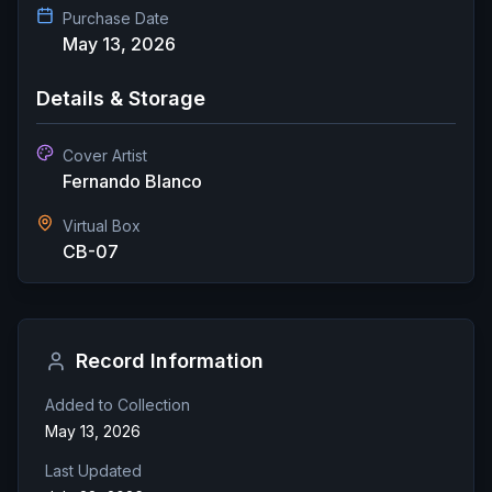
Purchase Date
May 13, 2026
Details & Storage
Cover Artist
Fernando Blanco
Virtual Box
CB-07
Record Information
Added to Collection
May 13, 2026
Last Updated