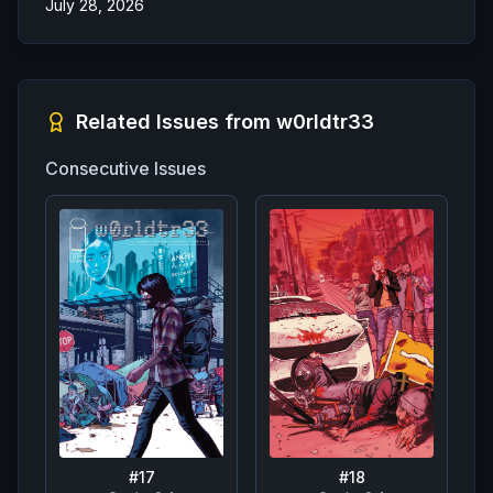
July 28, 2026
Related Issues from
w0rldtr33
Consecutive Issues
#
17
#
18