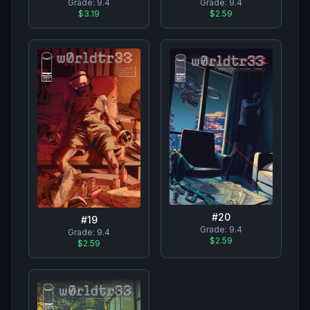
Grade:
9.4
Grade:
9.4
$3.19
$2.59
#
20
#
19
Grade:
9.4
Grade:
9.4
$2.59
$2.59