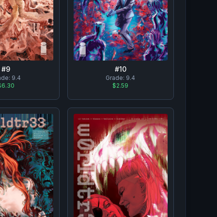
#
10
#
9
Grade:
9.4
ade:
9.4
$2.59
$6.30