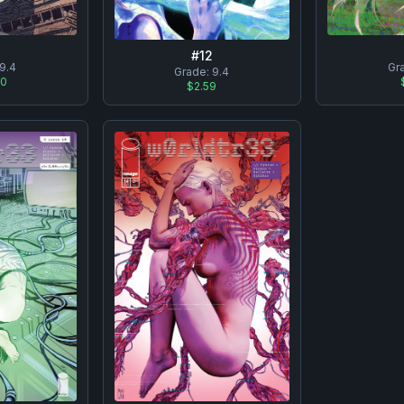
#
12
Gr
9.4
Grade:
9.4
00
$2.59