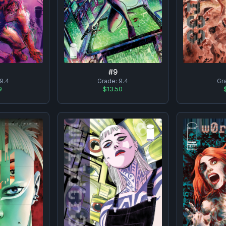
#
9
9.4
Grade:
9.4
Gr
9
$13.50