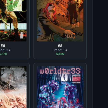
#
8
#
8
ade:
9.4
Grade:
9.4
$7.20
$3.59