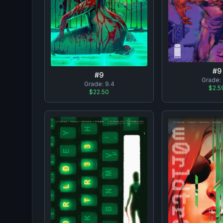
#
9
#
9
Grade:
Grade:
9.4
$2.5
$22.50