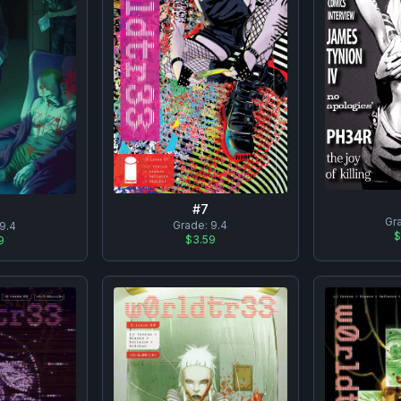
#
7
Gr
Grade:
9.4
9.4
$
$3.59
9