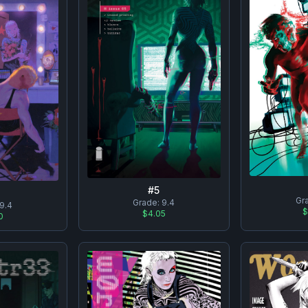
#
5
Gr
Grade:
9.4
9.4
$
$4.05
0