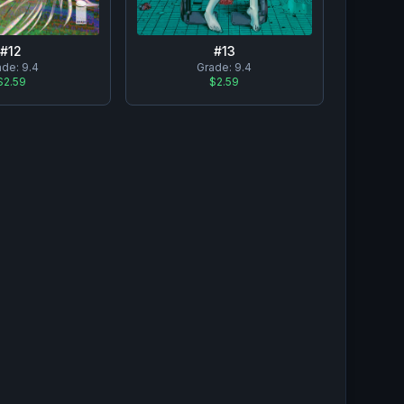
#
12
#
13
ade:
9.4
Grade:
9.4
$2.59
$2.59