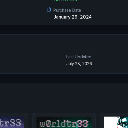
Purchase Date
January 29, 2024
Last Updated
July 28, 2026