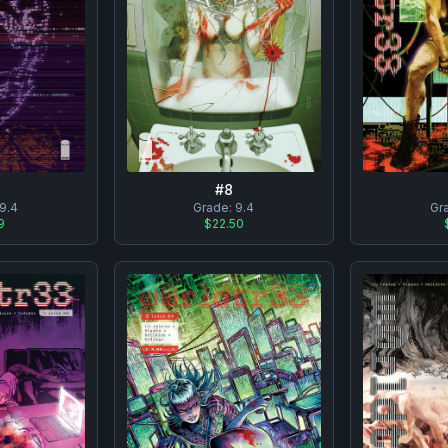
#
8
9.4
Grade:
9.4
Gr
9
$22.50