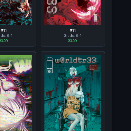
#
11
#
11
ade:
9.4
Grade:
9.4
$2.59
$2.59