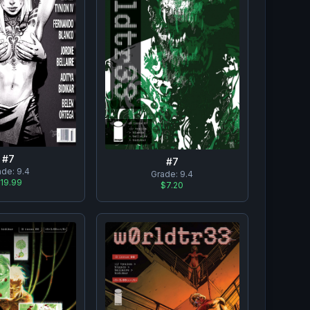
#
7
#
7
ade:
9.4
Grade:
9.4
19.99
$7.20