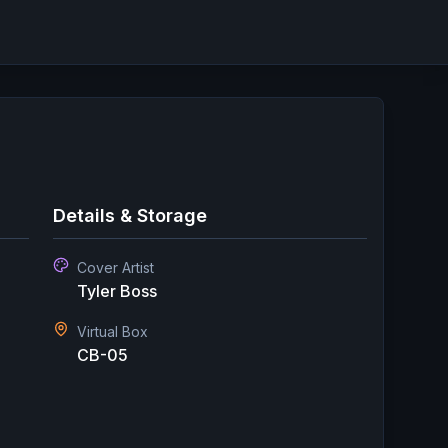
Details & Storage
Cover Artist
Tyler Boss
Virtual Box
CB-05