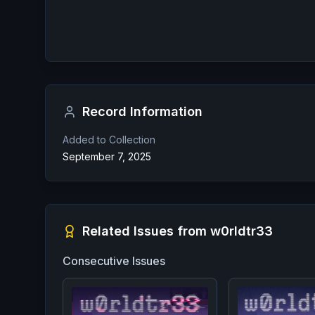
Record Information
Added to Collection
September 7, 2025
Related Issues from
w0rldtr33
Consecutive Issues