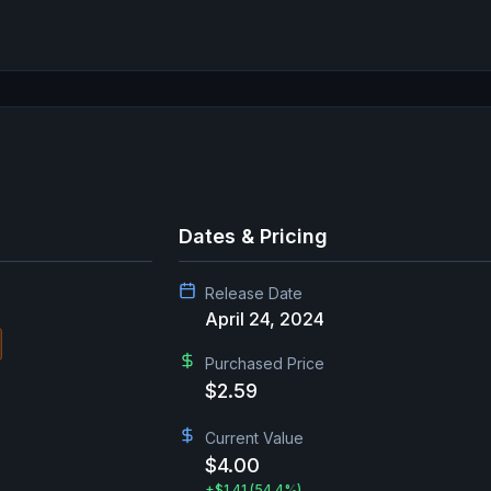
Dates & Pricing
Release Date
April 24, 2024
Purchased Price
$2.59
Current Value
$4.00
+
$1.41
(54.4%)