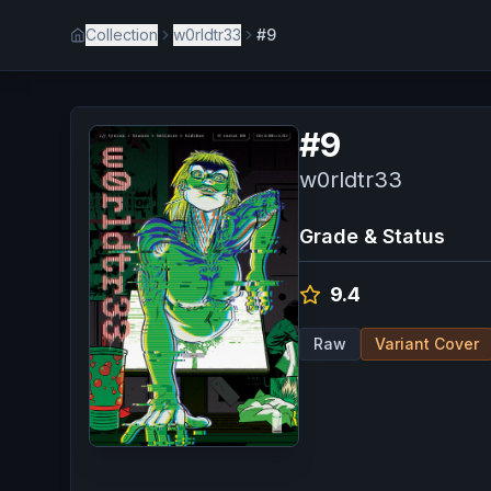
Collection
w0rldtr33
#9
#
9
w0rldtr33
Grade & Status
9.4
Raw
Variant Cover