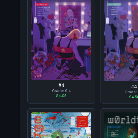
#
4
#
4
Grade:
9.4
Grade:
$4.05
$4.5