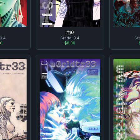
#
10
9.4
Grade:
9.4
Gr
00
$6.30