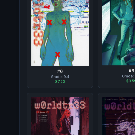
#
6
#
6
Grade:
Grade:
9.4
$3.5
$7.20