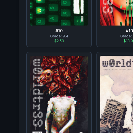
#
10
#
10
Grade:
9.4
Grade:
$2.59
$18.