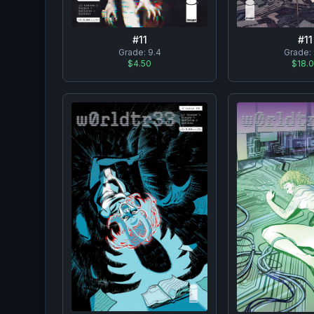
#
11
#
11
Grade:
9.4
Grade:
$4.50
$18.