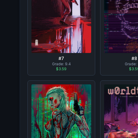
#
7
#
8
Grade:
9.4
Grade:
$3.59
$3.5