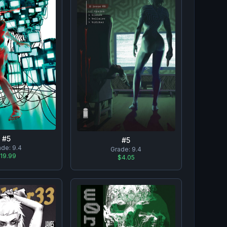
#
5
#
5
ade:
9.4
Grade:
9.4
19.99
$4.05