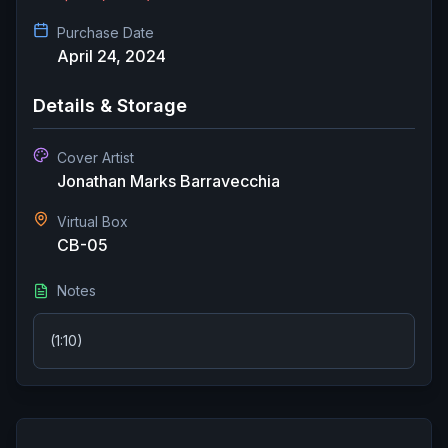
Purchase Date
April 24, 2024
Details & Storage
Cover Artist
Jonathan Marks Barravecchia
Virtual Box
CB-05
Notes
(1:10)