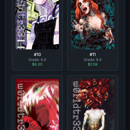
#
10
#
11
Grade:
9.4
Grade:
9.4
$6.30
$2.59