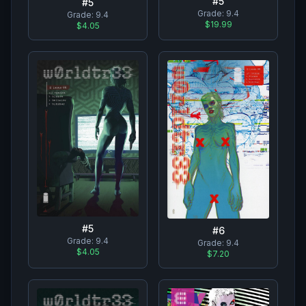
#
5
#
5
Grade:
9.4
Grade:
9.4
$19.99
$4.05
#
5
#
6
Grade:
9.4
Grade:
9.4
$4.05
$7.20