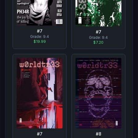
#
7
#
7
Grade:
9.4
Grade:
9.4
$19.99
$7.20
#
7
#
8