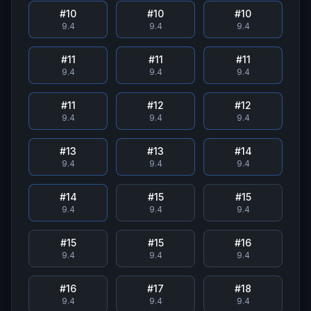
#
10
#
10
#
10
9.4
9.4
9.4
#
11
#
11
#
11
9.4
9.4
9.4
#
11
#
12
#
12
9.4
9.4
9.4
#
13
#
13
#
14
9.4
9.4
9.4
#
14
#
15
#
15
9.4
9.4
9.4
#
15
#
15
#
16
9.4
9.4
9.4
#
16
#
17
#
18
9.4
9.4
9.4