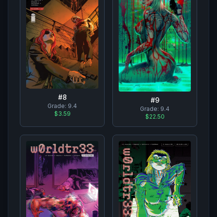
#
8
#
9
Grade:
9.4
Grade:
9.4
$3.59
$22.50