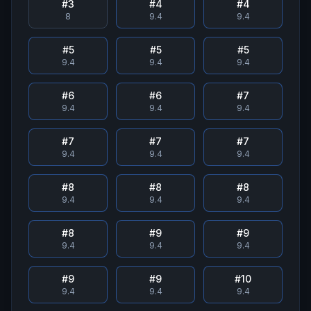
#
3
#
4
#
4
8
9.4
9.4
#
5
#
5
#
5
9.4
9.4
9.4
#
6
#
6
#
7
9.4
9.4
9.4
#
7
#
7
#
7
9.4
9.4
9.4
#
8
#
8
#
8
9.4
9.4
9.4
#
8
#
9
#
9
9.4
9.4
9.4
#
9
#
9
#
10
9.4
9.4
9.4