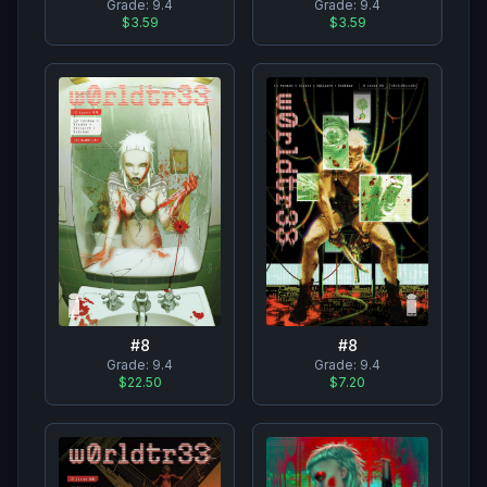
Grade:
9.4
Grade:
9.4
$3.59
$3.59
#
8
#
8
Grade:
9.4
Grade:
9.4
$22.50
$7.20