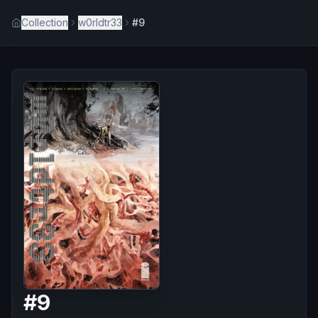
Collection
w0rldtr33
#9
#
9