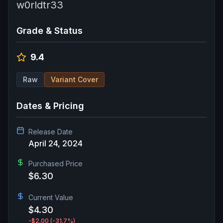
w0rldtr33
Grade & Status
9.4
Raw
Variant Cover
Dates & Pricing
Release Date
April 24, 2024
Purchased Price
$6.30
Current Value
$4.30
-$2.00
(-31.7%)