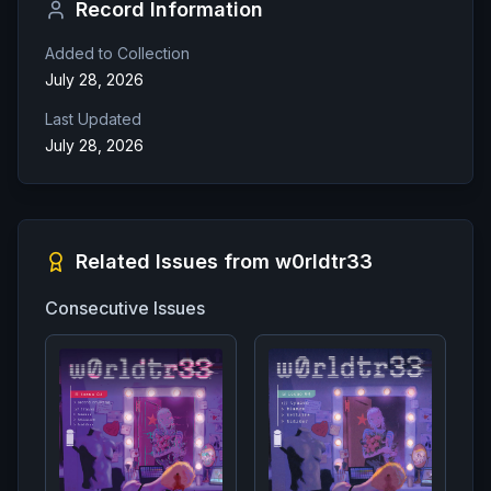
Record Information
Added to Collection
July 28, 2026
Last Updated
July 28, 2026
Related Issues from
w0rldtr33
Consecutive Issues