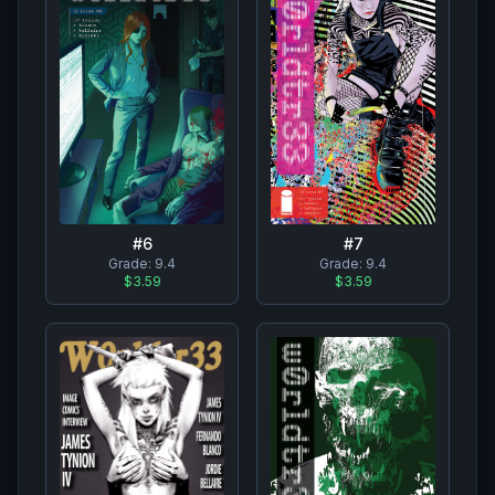
#
7
#
6
Grade:
9.4
Grade:
9.4
$3.59
$3.59