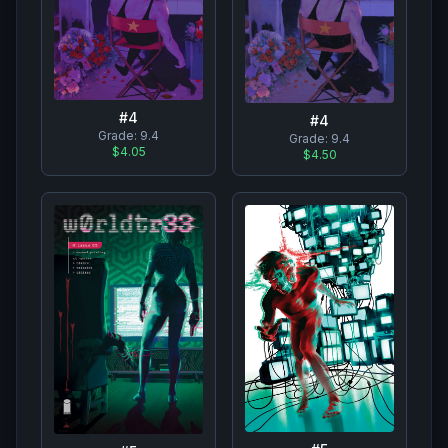
#
4
#
4
Grade:
9.4
Grade:
9.4
$4.05
$4.50