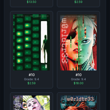
$2.59
$13.50
#
10
#
10
Grade:
9.4
Grade:
9.4
$2.59
$18.00