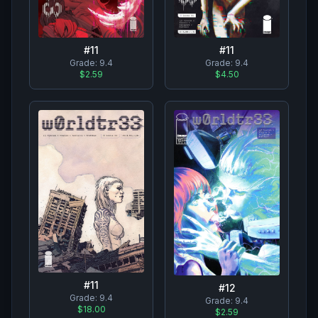
#
11
#
11
Grade:
9.4
Grade:
9.4
$2.59
$4.50
#
11
#
12
Grade:
9.4
Grade:
9.4
$18.00
$2.59