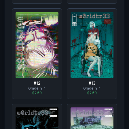
#
12
#
13
Grade:
9.4
Grade:
9.4
$2.59
$2.59