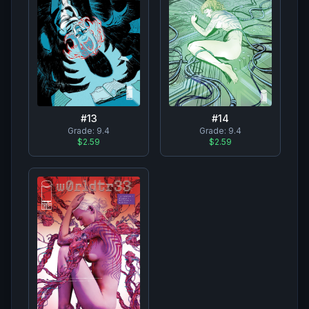
#
13
#
14
Grade:
9.4
Grade:
9.4
$2.59
$2.59