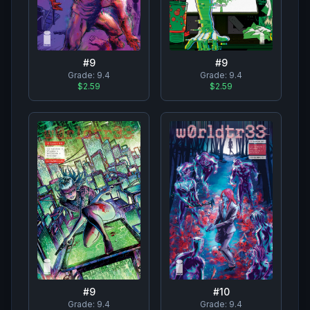
#
9
#
9
Grade:
9.4
Grade:
9.4
$2.59
$2.59
#
10
#
9
Grade:
9.4
Grade:
9.4