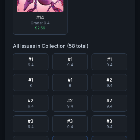
#
14
Grade:
9.4
$2.59
All Issues in Collection (
58
total)
#
1
#
1
#
1
9.4
9.4
9.4
#
1
#
1
#
2
8
8
9.4
#
2
#
2
#
2
9.4
9.4
9.4
#
3
#
3
#
3
9.4
9.4
9.4