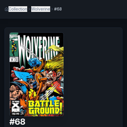
Collection
Wolverine
#68
#
68