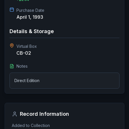
Purchase Date
April 1, 1993
Details & Storage
Virtual Box
CB-02
Notes
Direct Edition
Record Information
Added to Collection