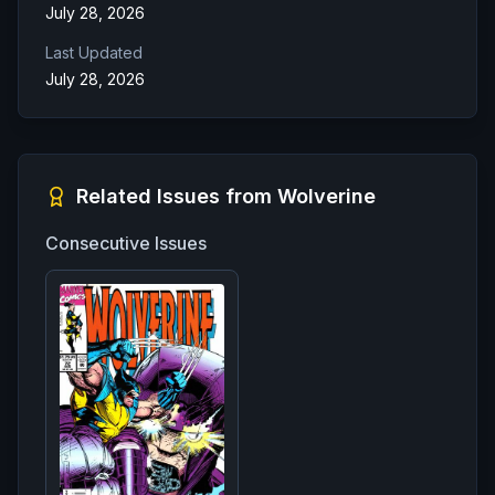
July 28, 2026
Last Updated
July 28, 2026
Related Issues from
Wolverine
Consecutive Issues