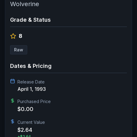
Wolverine
Grade & Status
8
Raw
Dates & Pricing
Release Date
April 1, 1993
Purchased Price
$0.00
Current Value
$2.64
+
$2.64