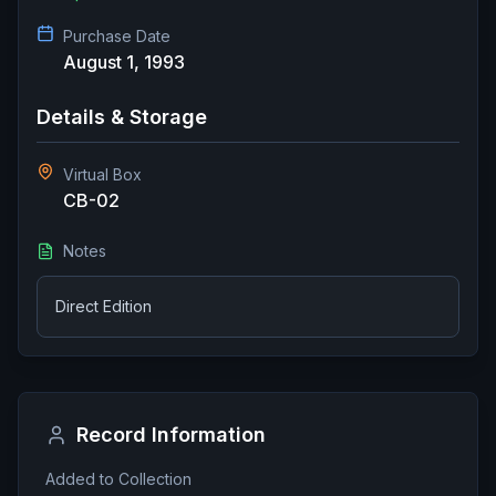
Purchase Date
August 1, 1993
Details & Storage
Virtual Box
CB-02
Notes
Direct Edition
Record Information
Added to Collection