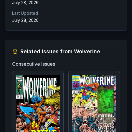
July 28, 2026
Last Updated
July 28, 2026
Related Issues from
Wolverine
Consecutive Issues