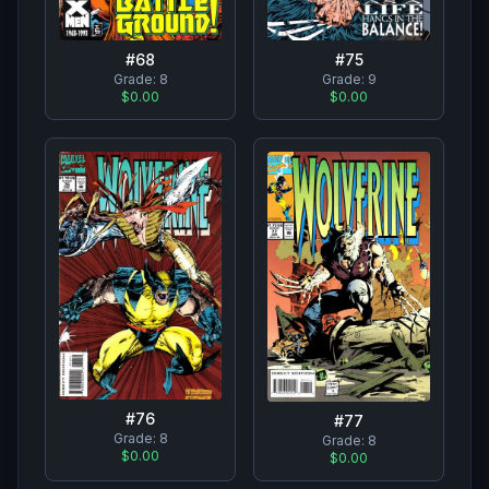
#
68
#
75
Grade:
8
Grade:
9
$0.00
$0.00
#
76
#
77
Grade:
8
Grade:
8
$0.00
$0.00