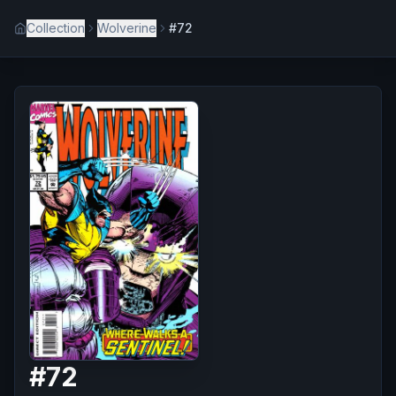
Collection
Wolverine
#72
#
72