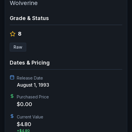
Wolverine
Grade & Status
8
Raw
Dates & Pricing
Release Date
August 1, 1993
Purchased Price
$0.00
Current Value
$4.80
+
$4.80