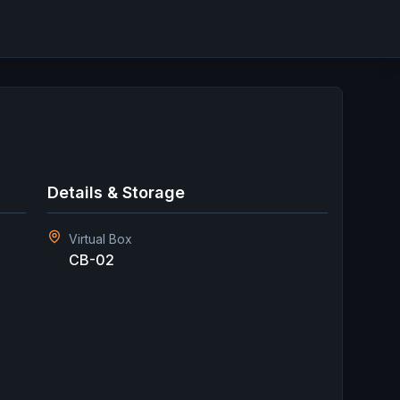
Details & Storage
Virtual Box
CB-02