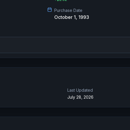
Purchase Date
October 1, 1993
Last Updated
July 28, 2026