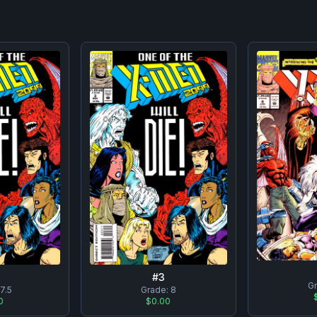
#
3
G
:
7.5
Grade:
8
0
$0.00