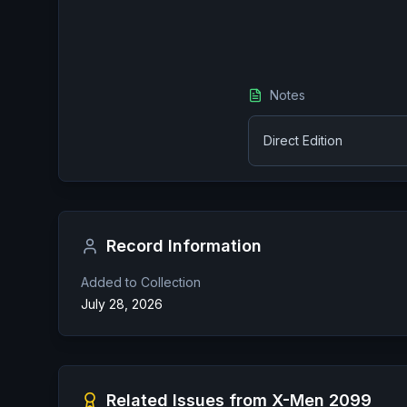
Notes
Direct Edition
Record Information
Added to Collection
July 28, 2026
Related Issues from
X-Men 2099