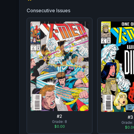
Consecutive Issues
#
2
#
3
Grade:
8
Grade
$0.00
$0.0