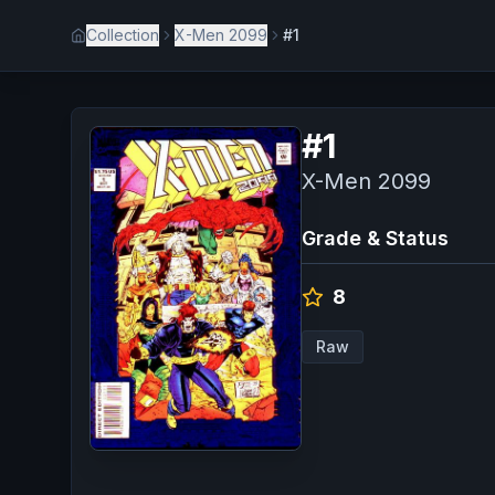
Collection
X-Men 2099
#1
#
1
X-Men 2099
Grade & Status
8
Raw