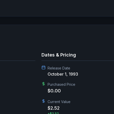
Dates & Pricing
Release Date
October 1, 1993
Purchased Price
$0.00
Current Value
$2.52
+
$2.52