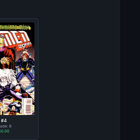
#
4
rade:
8
$0.00