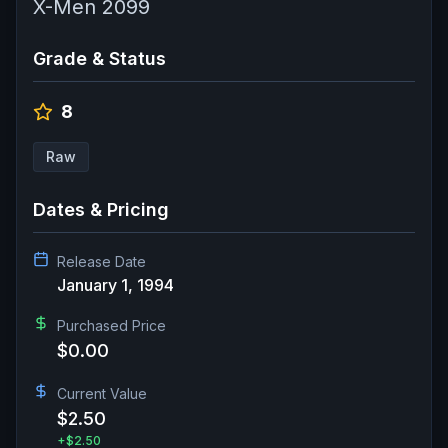
X-Men 2099
Grade & Status
8
Raw
Dates & Pricing
Release Date
January 1, 1994
Purchased Price
$0.00
Current Value
$2.50
+
$2.50