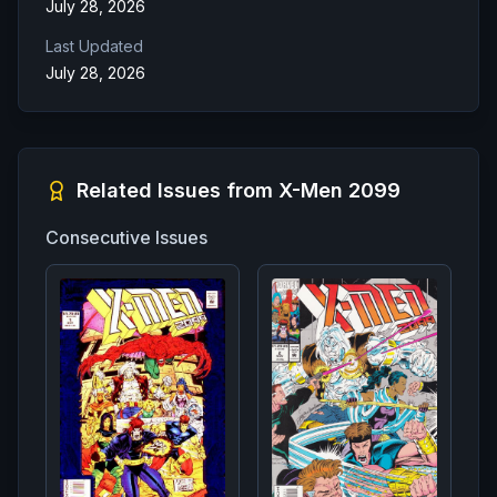
July 28, 2026
Last Updated
July 28, 2026
Related Issues from
X-Men 2099
Consecutive Issues