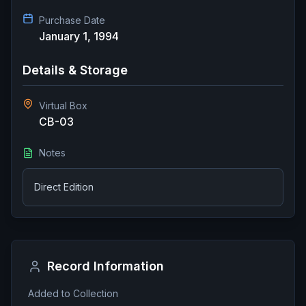
Purchase Date
January 1, 1994
Details & Storage
Virtual Box
CB-03
Notes
Direct Edition
Record Information
Added to Collection