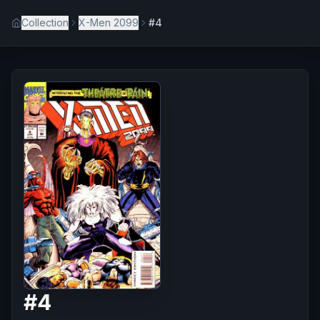
Collection
X-Men 2099
#4
#
4