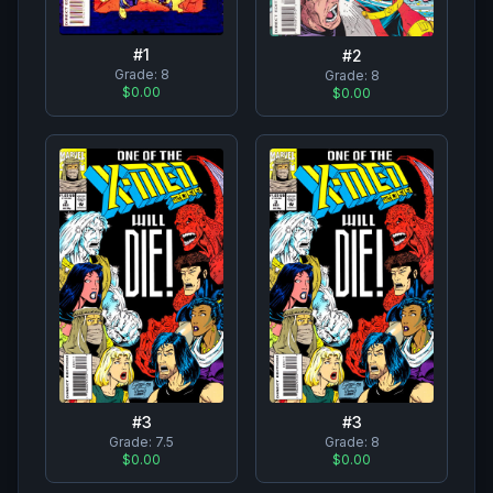
#
1
#
2
Grade:
8
Grade:
8
$0.00
$0.00
#
3
#
3
Grade:
7.5
Grade:
8
$0.00
$0.00