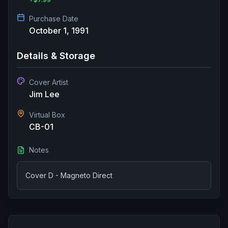
Purchase Date
October 1, 1991
Details & Storage
Cover Artist
Jim Lee
Virtual Box
CB-01
Notes
Cover D - Magneto Direct