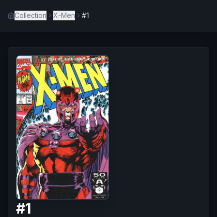
Collection
X-Men
#1
#
1