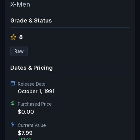
X-Men
Grade & Status
8
Raw
Dates & Pricing
Release Date
October 1, 1991
Purchased Price
$0.00
Current Value
$7.99
+
$7.99