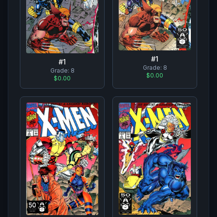
#
1
#
1
Grade:
8
Grade:
8
$0.00
$0.00