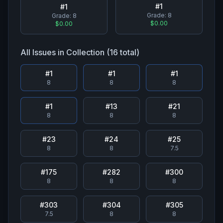
#
1
#
1
Grade:
8
Grade:
8
$0.00
$0.00
All Issues in Collection (
16
total)
#
1
#
1
#
1
8
8
8
#
1
#
13
#
21
8
8
8
#
23
#
24
#
25
8
8
7.5
#
175
#
282
#
300
8
8
8
#
303
#
304
#
305
7.5
8
8