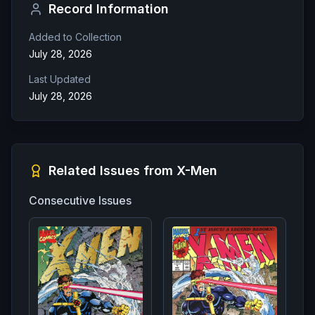
Record Information
Added to Collection
July 28, 2026
Last Updated
July 28, 2026
Related Issues from
X-Men
Consecutive Issues