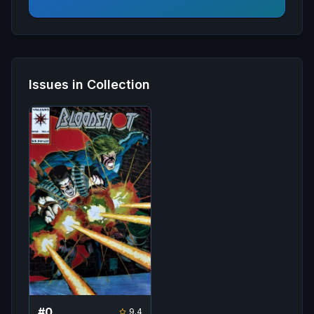
Issues in Collection
#
0
9.4