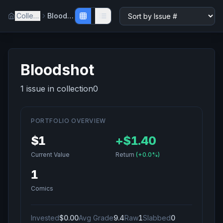
Collection
Bloodshot
Bloodshot
1
issue
in collection
0
PORTFOLIO OVERVIEW
$1
+
$1.40
Current Value
Return
(
+0.0%
)
1
Comics
Invested
$0.00
Avg Grade
9.4
Raw
1
Slabbed
0