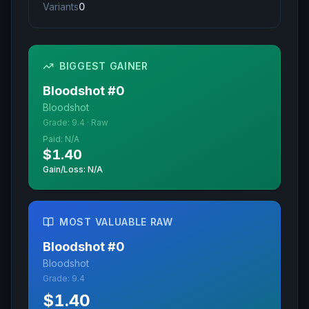
Variants
0
BIGGEST GAINER
Bloodshot
#
0
Bloodshot
Grade:
9.4
·
Raw
Paid:
N/A
$1.40
Gain/Loss: N/A
MOST VALUABLE RAW
Bloodshot
#
0
Bloodshot
Grade:
9.4
$1.40