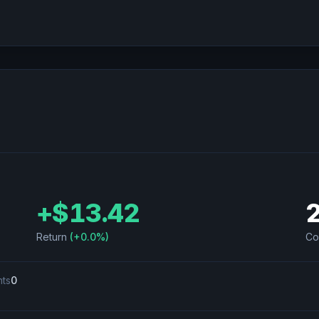
+
$13.42
Return
(
+0.0%
)
Co
nts
0