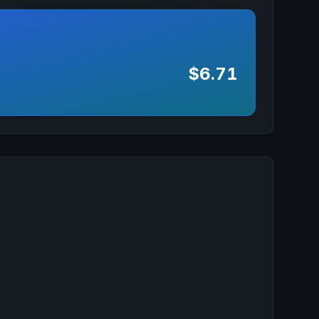
$6.71