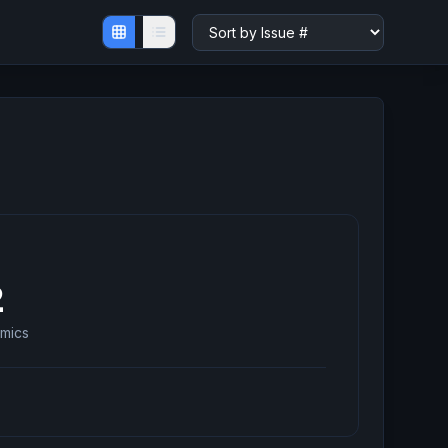
2
mics