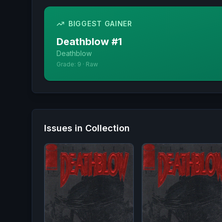
BIGGEST GAINER
Deathblow
#
1
Deathblow
Grade:
9
·
Raw
Issues in Collection