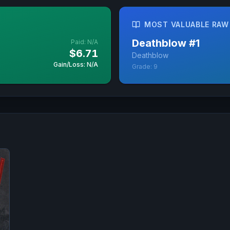
MOST VALUABLE RAW
Deathblow
#
1
Paid:
N/A
$6.71
Deathblow
Gain/Loss: N/A
Grade:
9