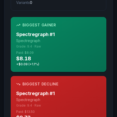
Variants
0
BIGGEST GAINER
Spectregraph
#
1
Spectregraph
Grade:
9.4
·
Raw
Paid:
$8.09
$8.18
+$0.09 (+1.1%)
BIGGEST DECLINE
Spectregraph
#
1
Spectregraph
Grade:
9.4
·
Raw
Paid:
$13.50