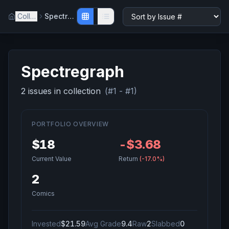
Collection
Spectregraph
Spectregraph
2
issue
s
in collection
(#
1
- #
1
)
PORTFOLIO OVERVIEW
$18
-$3.68
Current Value
Return
(
-17.0%
)
2
Comics
Invested
$21.59
Avg Grade
9.4
Raw
2
Slabbed
0