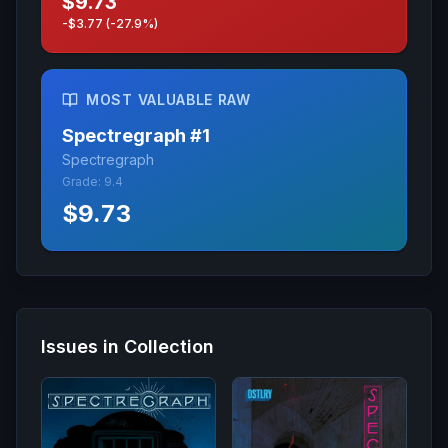
$9.73
-$3.77 (-27.9%)
MOST VALUABLE RAW
Spectregraph
#
1
Spectregraph
Grade:
9.4
$9.73
Issues in Collection