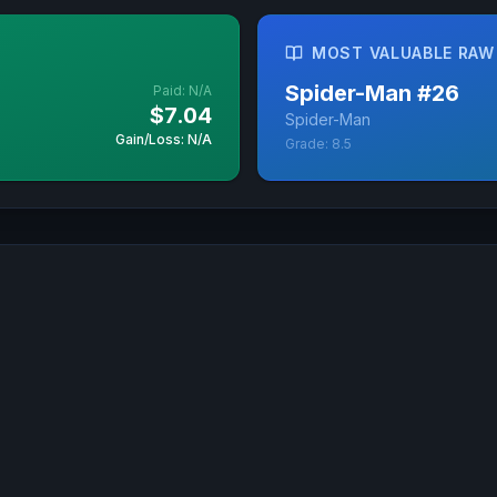
MOST VALUABLE RAW
Spider-Man
#
26
Paid:
N/A
$7.04
Spider-Man
Gain/Loss: N/A
Grade:
8.5