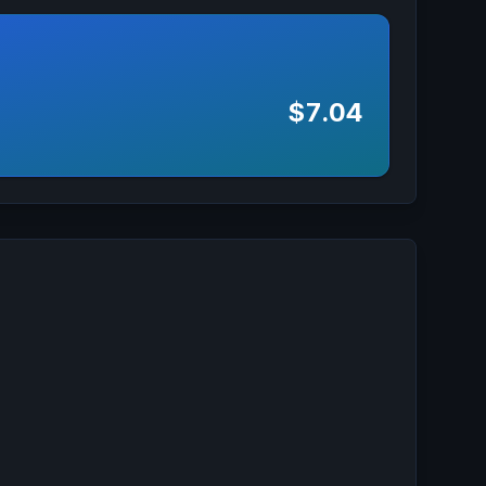
$7.04