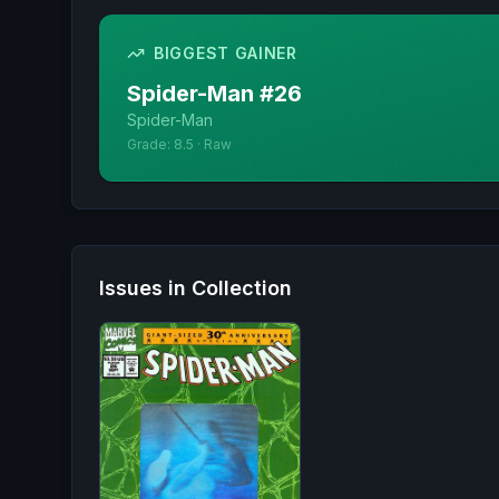
BIGGEST GAINER
Spider-Man
#
26
Spider-Man
Grade:
8.5
·
Raw
Issues in Collection