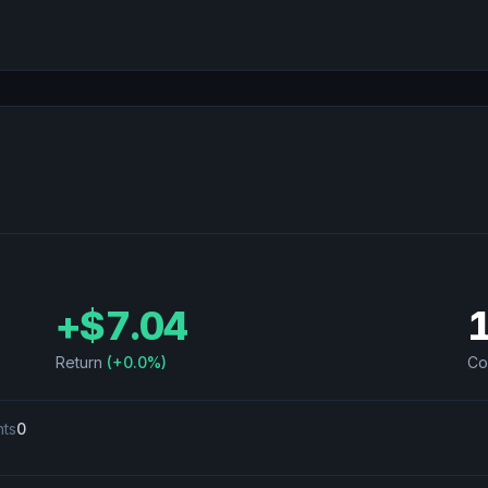
+
$7.04
Return
(
+0.0%
)
Co
nts
0