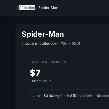
Collection
Spider-Man
Spider-Man
1
issue
in collection
(#
26
- #
26
)
PORTFOLIO OVERVIEW
$7
Current Value
Invested
$0.00
Avg Grade
8.5
Raw
1
Slabbed
0
Varia