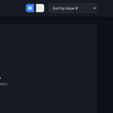
1
mics