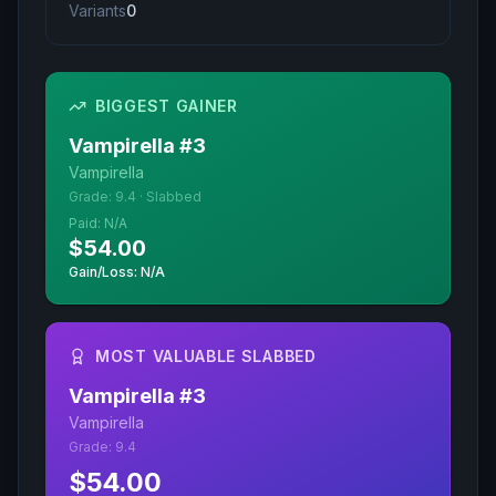
Variants
0
BIGGEST GAINER
Vampirella
#
3
Vampirella
Grade:
9.4
·
Slabbed
Paid:
N/A
$54.00
Gain/Loss: N/A
MOST VALUABLE SLABBED
Vampirella
#
3
Vampirella
Grade:
9.4
$54.00