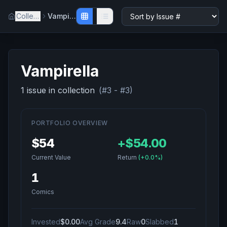
Collection
Vampirella
Vampirella
1
issue
in collection
(#
3
- #
3
)
PORTFOLIO OVERVIEW
$54
+
$54.00
Current Value
Return
(
+0.0%
)
1
Comics
Invested
$0.00
Avg Grade
9.4
Raw
0
Slabbed
1