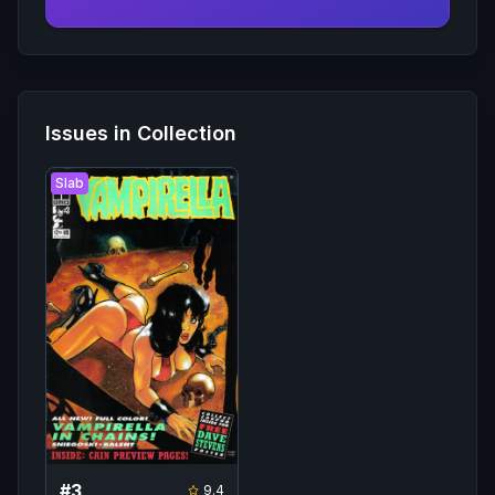
Issues in Collection
Slab
#
3
9.4