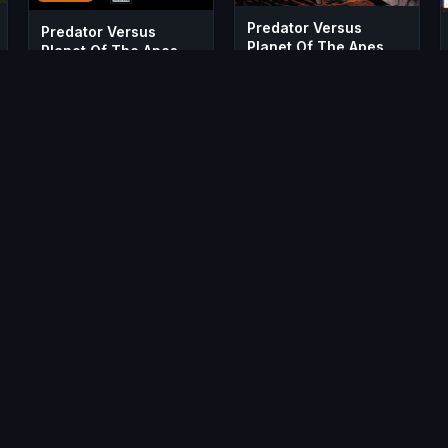
Predator Versus
Predator Versus
Planet Of The Apes
Planet Of The Apes
#
1
(
2026
)
#
1
(
2026
)
9.4
$3.89
9.4
$3.89