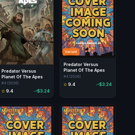
Variant
Predator Versus
Planet Of The Apes
Predator Versus
Planet Of The Apes
#
4
(
2026
)
#
4
(
2026
)
9.4
$3.24
9.4
$3.24