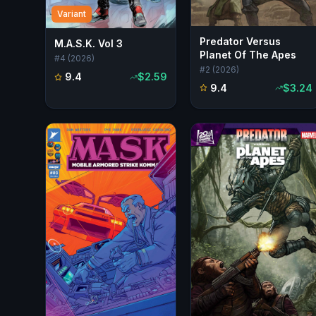
Variant
Predator Versus
M.A.S.K. Vol 3
Planet Of The Apes
#
4
(
2026
)
#
2
(
2026
)
9.4
$2.59
9.4
$3.24