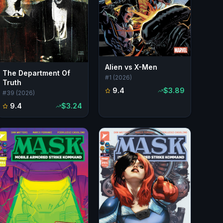
Alien vs X-Men
The Department Of
#
1
(
2026
)
Truth
9.4
$3.89
#
39
(
2026
)
9.4
$3.24