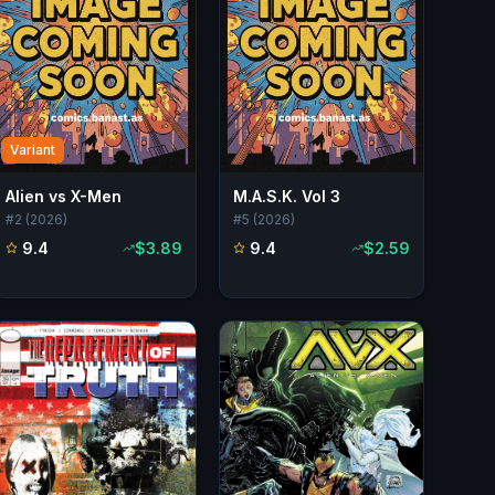
Variant
Alien vs X-Men
M.A.S.K. Vol 3
#
2
(
2026
)
#
5
(
2026
)
9.4
$3.89
9.4
$2.59