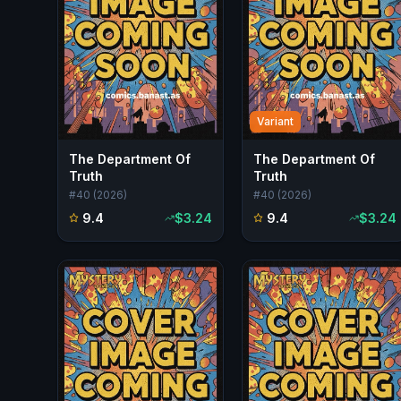
Variant
The Department Of
The Department Of
Truth
Truth
#
40
(
2026
)
#
40
(
2026
)
9.4
$3.24
9.4
$3.24