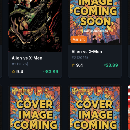
Variant
Alien vs X-Men
Alien vs X-Men
#
2
(
2026
)
#
2
(
2026
)
9.4
$3.89
9.4
$3.89