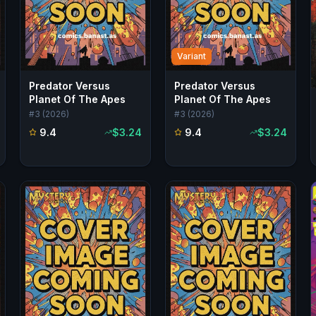
Variant
Predator Versus
Predator Versus
Planet Of The Apes
Planet Of The Apes
#
3
(
2026
)
#
3
(
2026
)
9.4
$3.24
9.4
$3.24