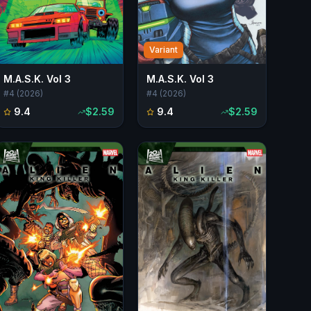
Variant
M.A.S.K. Vol 3
M.A.S.K. Vol 3
#
4
(
2026
)
#
4
(
2026
)
9.4
$2.59
9.4
$2.59