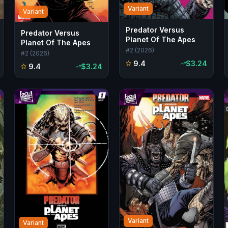
Variant
Variant
Predator Versus
Predator Versus
Planet Of The Apes
Planet Of The Apes
#
2
(
2026
)
#
2
(
2026
)
9.4
$3.24
9.4
$3.24
Variant
Variant