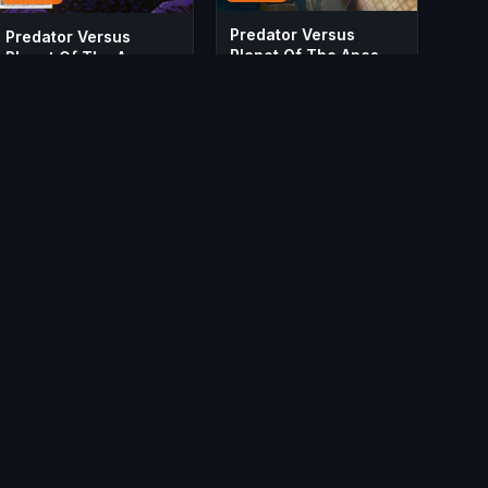
Predator Versus
Predator Versus
Planet Of The Apes
Planet Of The Apes
#
1
(
2026
)
#
1
(
2026
)
9.4
$6.49
9.4
$3.89
Predator Bloodshed
w0rldtr33