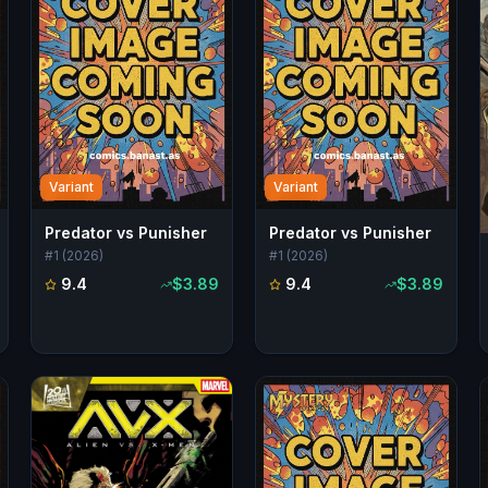
Variant
Variant
Predator vs Punisher
Predator vs Punisher
#
1
(
2026
)
#
1
(
2026
)
9.4
$3.89
9.4
$3.89