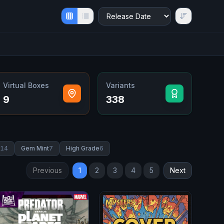
Virtual Boxes
Variants
9
338
14
Gem Mint
7
High Grade
6
Previous
1
2
3
4
5
Next