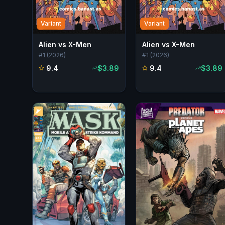
Variant
Variant
Alien vs X-Men
Alien vs X-Men
#
1
(
2026
)
#
1
(
2026
)
9.4
$3.89
9.4
$3.89