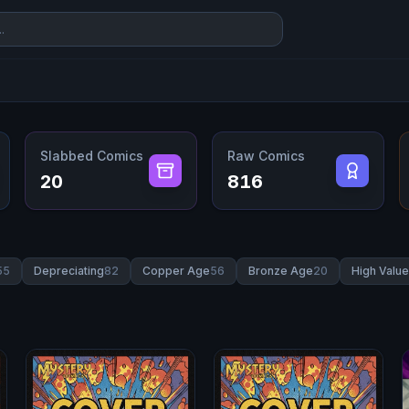
Slabbed Comics
Raw Comics
20
816
55
Depreciating
82
Copper Age
56
Bronze Age
20
High Value