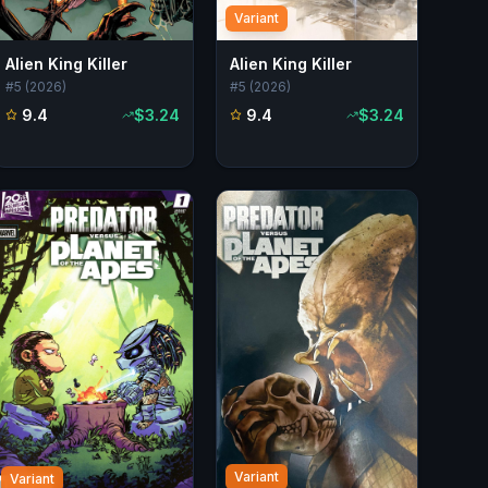
Variant
Alien King Killer
Alien King Killer
#
5
(
2026
)
#
5
(
2026
)
9.4
$3.24
9.4
$3.24
Variant
Variant