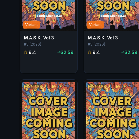
Variant
Variant
M.A.S.K. Vol 3
M.A.S.K. Vol 3
#
5
(
2026
)
#
5
(
2026
)
9.4
$2.59
9.4
$2.59