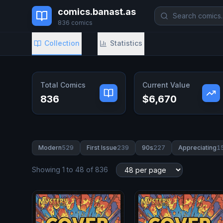
comics.banast.as
836
comics
Collection
Statistics
Total Comics
Current Value
836
$6,670
Modern
529
First Issue
239
90s
227
Appreciating
1
Showing
1
to
48
of
836