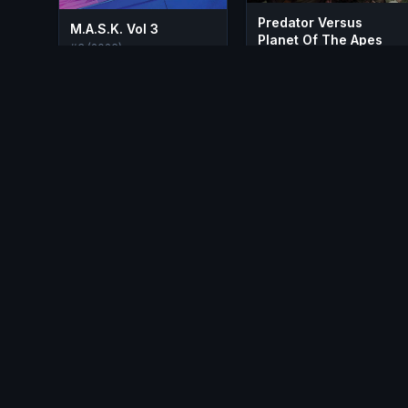
Predator Versus
M.A.S.K. Vol 3
Planet Of The Apes
#
3
(
2026
)
#
1
(
2026
)
9.4
$2.59
9.4
$3.89
Variant
Alien King Killer
Alien King Killer