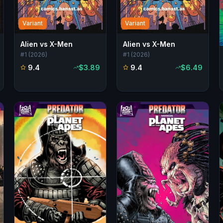
Variant
Variant
Alien vs X-Men
Alien vs X-Men
#
1
(
2026
)
#
1
(
2026
)
9.4
$3.89
9.4
$6.49