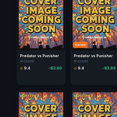
Variant
Predator vs Punisher
Predator vs Punisher
#
1
(
2026
)
#
1
(
2026
)
9.4
$3.89
9.4
$3.89